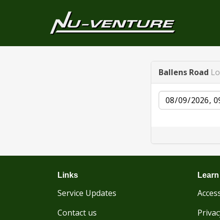
Ballens Road
Lo
Date
Links
Learn
Service Updates
Access
Contact us
Privac