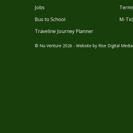
Jobs
Terms
Bus to School
M-Tic
Traveline Journey Planner
© Nu-Venture 2026 - Website by
Rise Digital Media