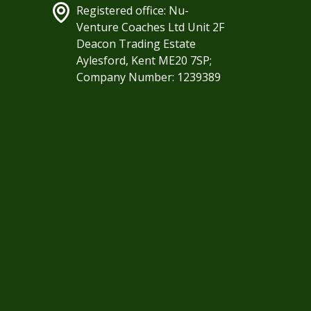
Registered office: Nu-
Venture Coaches Ltd Unit 2F
Deacon Trading Estate
Aylesford, Kent ME20 7SP;
Company Number: 1239389