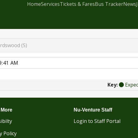
Home
Services
Tickets & Fares
Bus Tracker
News
rdswood (S)
Key:
Expe
 More
Nu-Venture Staff
ibilty
Login to Staff Portal
y Policy