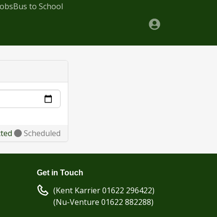
Jobs
Bus to School
cted
Scheduled
Get in Touch
(Kent Karrier 01622 296422)
(Nu-Venture 01622 882288)