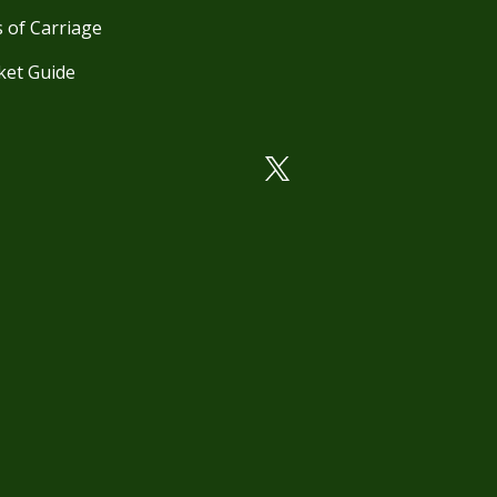
 of Carriage
ket Guide