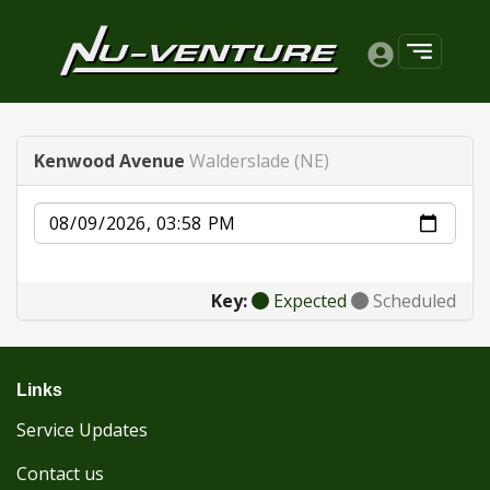
Kenwood Avenue
Walderslade (NE)
Date
Key:
Expected
Scheduled
Links
Service Updates
Contact us