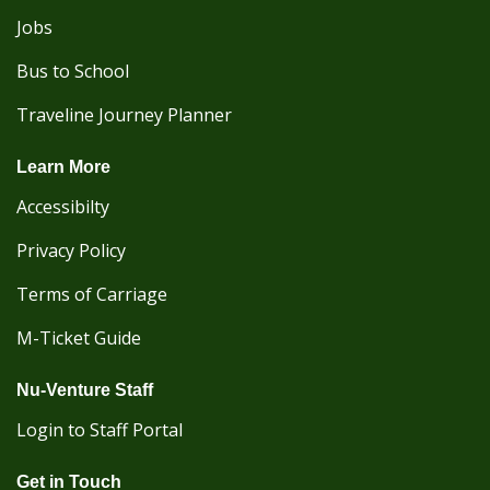
Jobs
Bus to School
Traveline Journey Planner
Learn More
Accessibilty
Privacy Policy
Terms of Carriage
M-Ticket Guide
Nu-Venture Staff
Login to Staff Portal
Get in Touch