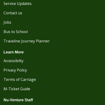
Service Updates
Contact us
Jobs
Bus to School
Traveline Journey Planner
Learn More
Accessibilty
Privacy Policy
Terms of Carriage
M-Ticket Guide
Nu-Venture Staff