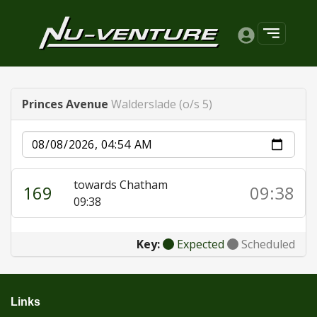
Princes Avenue
Walderslade (o/s 5)
Date
towards Chatham
169
09:38
09:38
Key:
Expected
Scheduled
Links