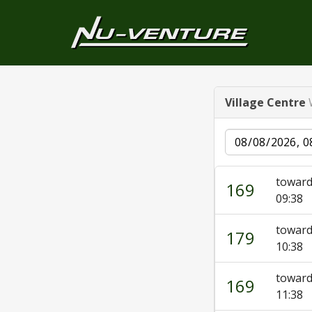
Village Centre
Date
towar
169
09:38
towar
179
10:38
towar
169
11:38