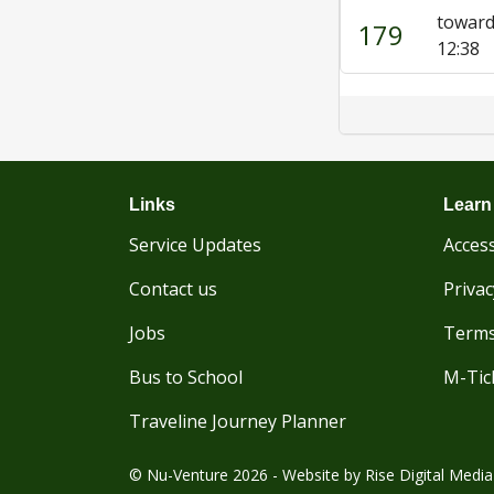
towar
179
12:38
Links
Learn
Service Updates
Access
Contact us
Privac
Jobs
Terms
Bus to School
M-Tic
Traveline Journey Planner
© Nu-Venture 2026 - Website by
Rise Digital Media