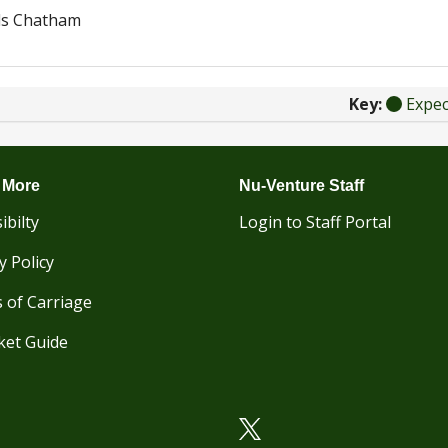
ds Chatham
Key:
Expe
 More
Nu-Venture Staff
ibilty
Login to Staff Portal
y Policy
 of Carriage
ket Guide