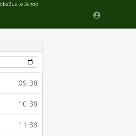
Jobs
Bus to School
09:38
10:38
11:38