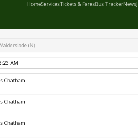
Home
Services
Tickets & Fares
Bus Tracker
News
Walderslade (N)
ds Chatham
ds Chatham
ds Chatham