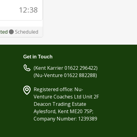
12:38
cted
Scheduled
Get in Touch
(Kent Karrier 01622 296422)
(Nu-Venture 01622 882288)
Registered office: Nu-
Venture Coaches Ltd Unit 2F
Deacon Trading Estate
Aylesford, Kent ME20 7SP;
Company Number: 1239389