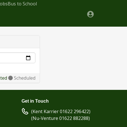
Jobs
Bus to School
cted
Scheduled
Get in Touch
(Kent Karrier 01622 296422)
(Nu-Venture 01622 882288)