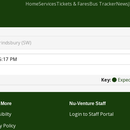
Home
Services
Tickets & Fares
Bus Tracker
News
rindsbury (SW)
Key:
Expe
 More
Nu-Venture Staff
ibilty
Login to Staff Portal
y Policy