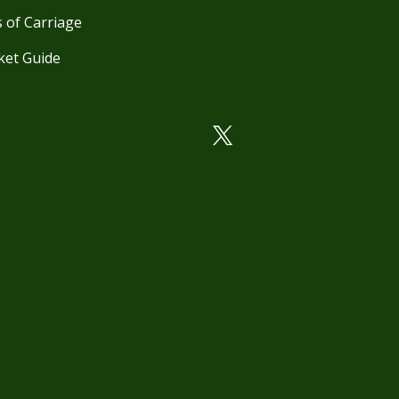
 of Carriage
ket Guide