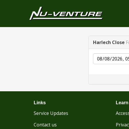
Harlech Close
F
Date
Links
Learn
Service Updates
Access
Contact us
Privac