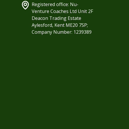
Registered office: Nu-
Venture Coaches Ltd Unit 2F
Deacon Trading Estate
Aylesford, Kent ME20 7SP;
Company Number: 1239389