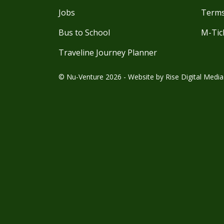
Jobs
Terms
Bus to School
M-Tic
Traveline Journey Planner
© Nu-Venture 2026 - Website by
Rise Digital Media