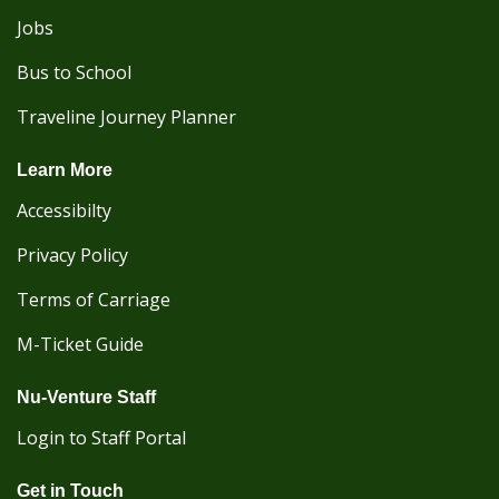
Jobs
Bus to School
Traveline Journey Planner
Learn More
Accessibilty
Privacy Policy
Terms of Carriage
M-Ticket Guide
Nu-Venture Staff
Login to Staff Portal
Get in Touch