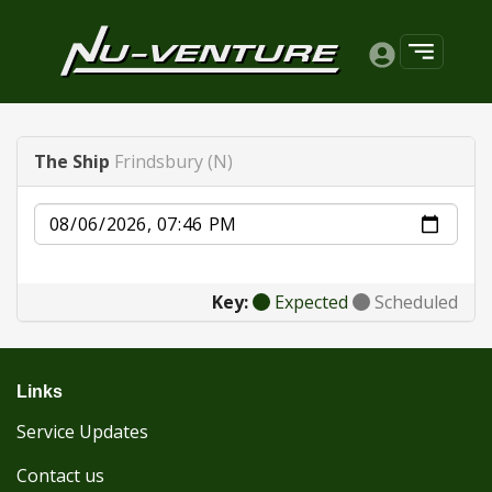
The Ship
Frindsbury (N)
Date
Key:
Expected
Scheduled
Links
Service Updates
Contact us