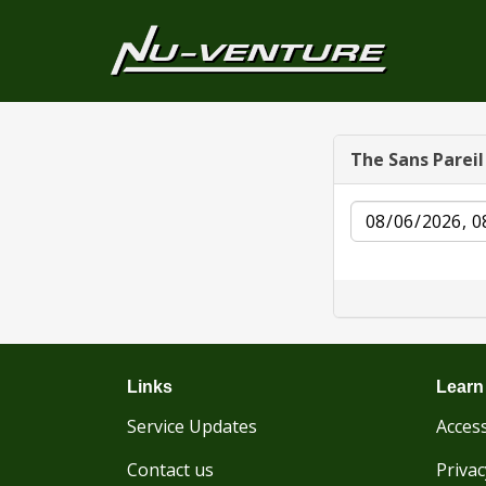
The Sans Parei
Date
Links
Learn
Service Updates
Access
Contact us
Privac