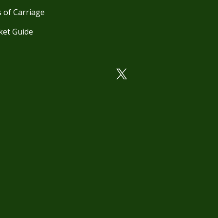
 of Carriage
ket Guide