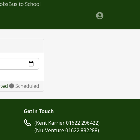
Jobs
Bus to School
cted
Scheduled
Get in Touch
(Kent Karrier 01622 296422)
(Nu-Venture 01622 882288)