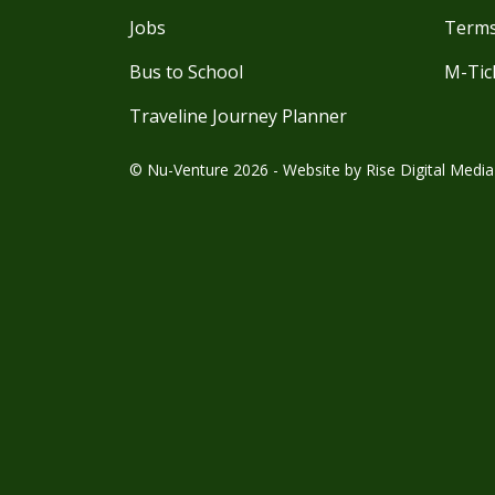
Jobs
Terms
Bus to School
M-Tic
Traveline Journey Planner
© Nu-Venture 2026 - Website by
Rise Digital Media