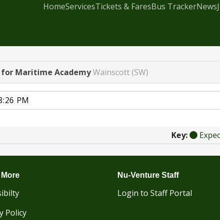
Home
Services
Tickets & Fares
Bus Tracker
News
l for Maritime Academy
Wainscott (SW)
Key:
Expe
 More
Nu-Venture Staff
ibilty
Login to Staff Portal
y Policy