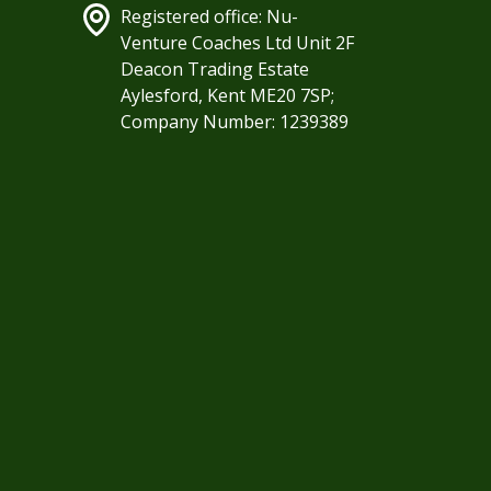
Registered office: Nu-
Venture Coaches Ltd Unit 2F
Deacon Trading Estate
Aylesford, Kent ME20 7SP;
Company Number: 1239389