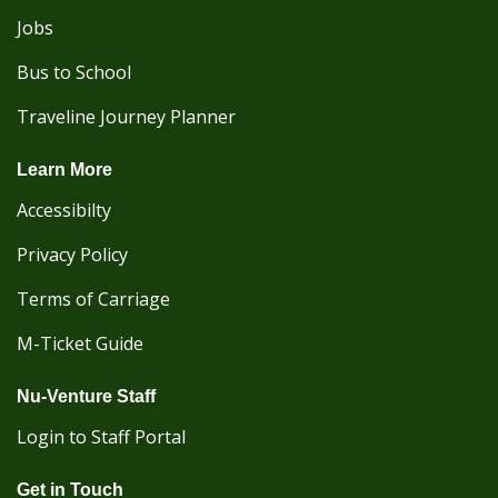
Jobs
Bus to School
Traveline Journey Planner
Learn More
Accessibilty
Privacy Policy
Terms of Carriage
M-Ticket Guide
Nu-Venture Staff
Login to Staff Portal
Get in Touch