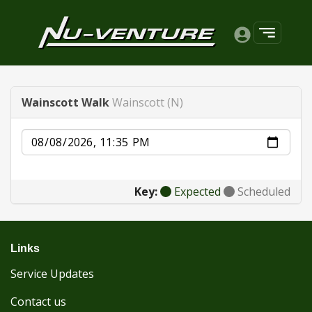
Wainscott Walk
Wainscott (N)
Date
Key:
Expected
Scheduled
Links
Service Updates
Contact us