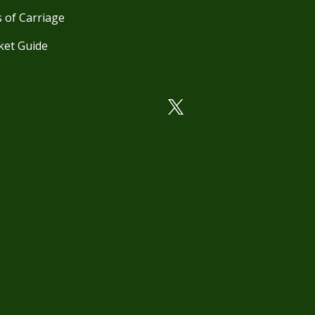
 of Carriage
ket Guide