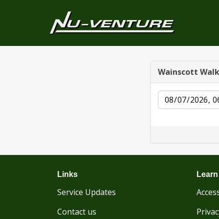
Wainscott Wal
Date
Links
Learn
Service Updates
Access
Contact us
Privac