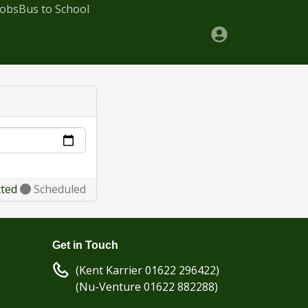
Jobs
Bus to School
cted
Scheduled
Get in Touch
(Kent Karrier 01622 296422)
(Nu-Venture 01622 882288)