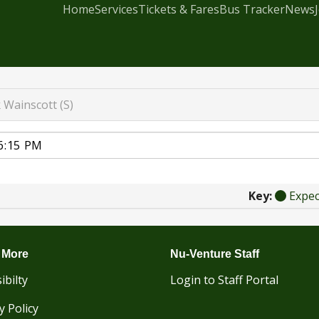
Home
Services
Tickets & Fares
Bus Tracker
News
k
Wainscott (S)
Key:
Expe
 More
Nu-Venture Staff
ibilty
Login to Staff Portal
y Policy