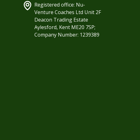
Registered office: Nu-
Venture Coaches Ltd Unit 2F
Deacon Trading Estate
Aylesford, Kent ME20 7SP;
Company Number: 1239389