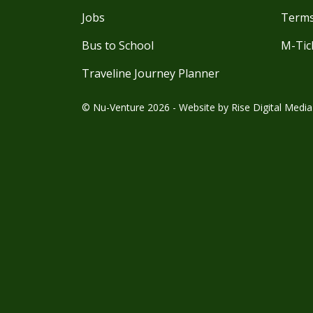
Jobs
Terms
Bus to School
M-Tic
Traveline Journey Planner
© Nu-Venture 2026 - Website by
Rise Digital Media