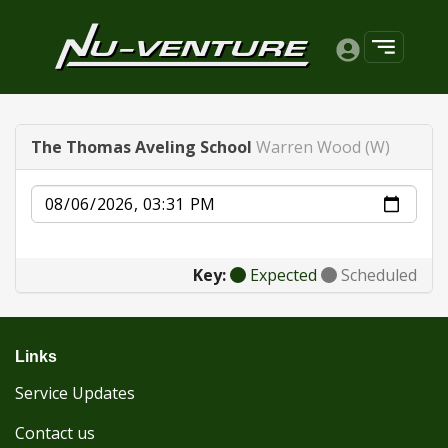
The Thomas Aveling School
Warren Wood (W)
Date
Key:
Expected
Scheduled
Links
Service Updates
Contact us