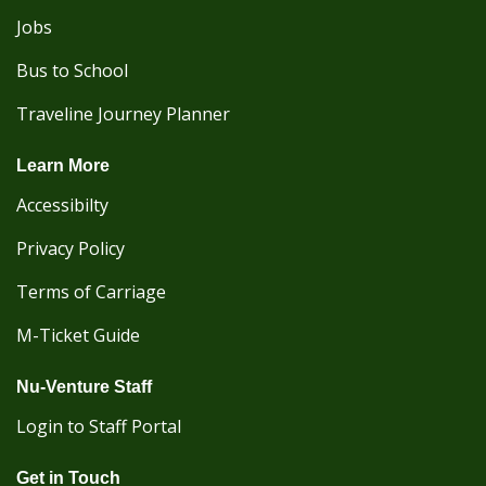
Jobs
Bus to School
Traveline Journey Planner
Learn More
Accessibilty
Privacy Policy
Terms of Carriage
M-Ticket Guide
Nu-Venture Staff
Login to Staff Portal
Get in Touch