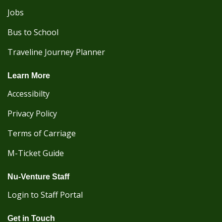
Jobs
Bus to School
Traveline Journey Planner
Learn More
Accessibilty
Privacy Policy
Terms of Carriage
M-Ticket Guide
Nu-Venture Staff
Login to Staff Portal
Get in Touch