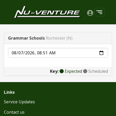
Grammar Schools
Rochester (N)
Date
Key:
Expected
Scheduled
Links
Service Updates
Contact us