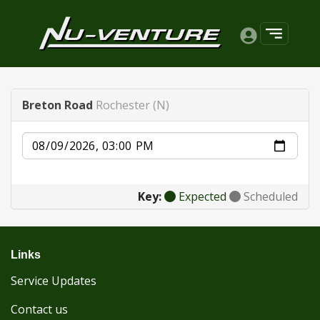
Breton Road
Rochester (N)
Date
Key:
Expected
Scheduled
Links
Service Updates
Contact us