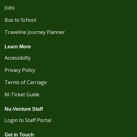
Jobs
Bus to School
Traveline Journey Planner
Learn More
Accessibilty
Privacy Policy
Terms of Carriage
M-Ticket Guide
Nu-Venture Staff
Login to Staff Portal
Get in Touch