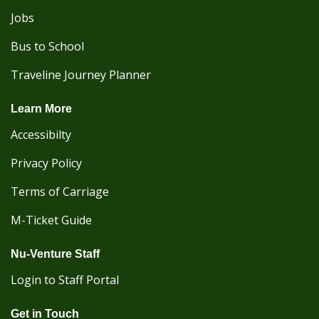
Jobs
Bus to School
Traveline Journey Planner
Learn More
Accessibilty
Privacy Policy
Terms of Carriage
M-Ticket Guide
Nu-Venture Staff
Login to Staff Portal
Get in Touch