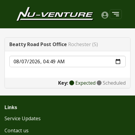
Beatty Road Post Office
Rochester (S)
Date
Key:
Expected
Scheduled
Links
Service Updates
Contact us