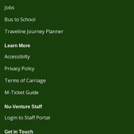
Jobs
Bus to School
Traveline Journey Planner
Learn More
Accessibilty
Privacy Policy
Terms of Carriage
M-Ticket Guide
Nu-Venture Staff
Login to Staff Portal
Get in Touch