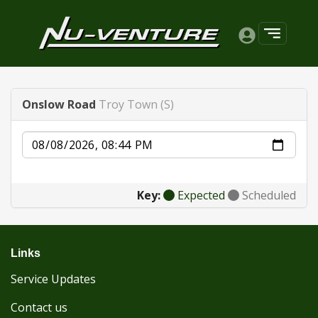
Onslow Road
Troy Town (S)
Date
Key:
Expected
Scheduled
Links
Service Updates
Contact us