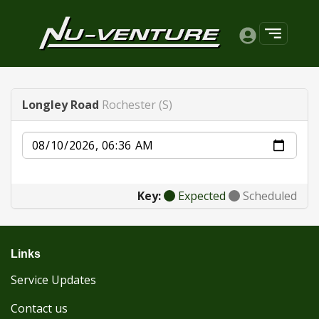
Longley Road
Rochester (S)
Date
Key:
Expected
Scheduled
Links
Service Updates
Contact us