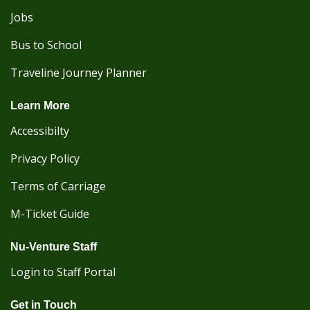
Jobs
Bus to School
Traveline Journey Planner
Learn More
Accessibilty
Privacy Policy
Terms of Carriage
M-Ticket Guide
Nu-Venture Staff
Login to Staff Portal
Get in Touch