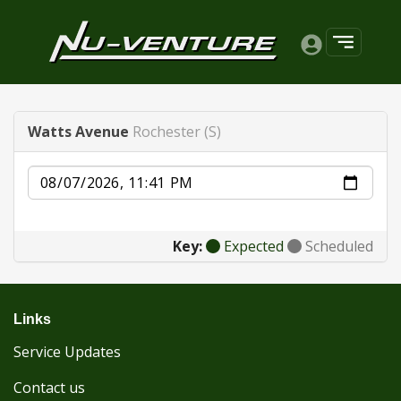
Watts Avenue
Rochester (S)
Date
Key:
Expected
Scheduled
Links
Service Updates
Contact us