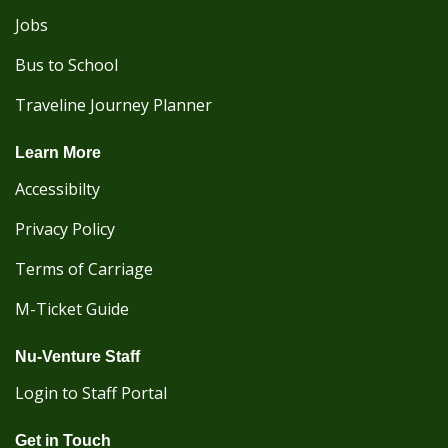
Jobs
Bus to School
Traveline Journey Planner
Learn More
Accessibilty
Privacy Policy
Terms of Carriage
M-Ticket Guide
Nu-Venture Staff
Login to Staff Portal
Get in Touch