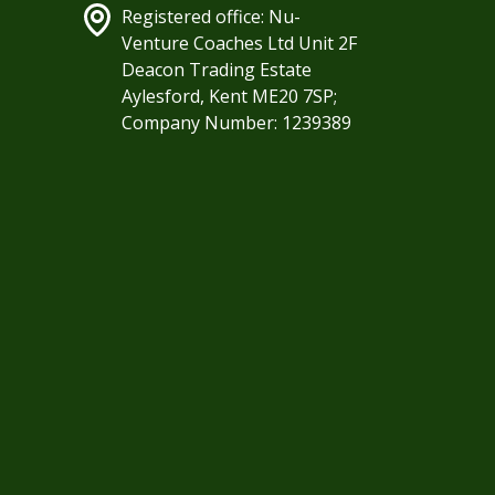
Registered office: Nu-
Venture Coaches Ltd Unit 2F
Deacon Trading Estate
Aylesford, Kent ME20 7SP;
Company Number: 1239389