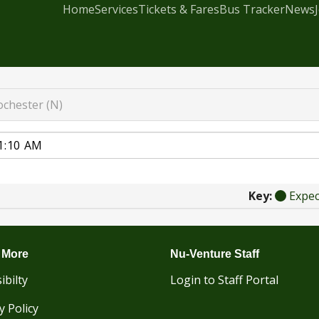
Home
Services
Tickets & Fares
Bus Tracker
News
ochester (N)
Key:
Expe
 More
Nu-Venture Staff
ibilty
Login to Staff Portal
y Policy