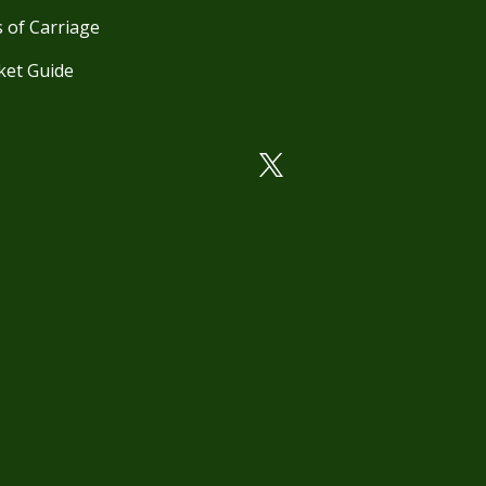
 of Carriage
ket Guide