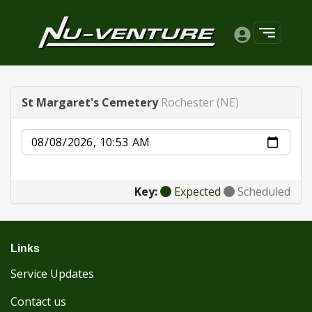
St Margaret's Cemetery
Rochester (NE)
Date
Key:
Expected
Scheduled
Links
Service Updates
Contact us