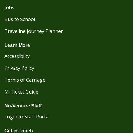
Jobs
Bus to School
Traveline Journey Planner
Learn More
Accessibilty
Privacy Policy
Terms of Carriage
M-Ticket Guide
Nu-Venture Staff
Login to Staff Portal
Get in Touch