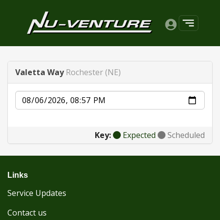
Valetta Way
Rochester (NE)
Date
Key:
Expected
Scheduled
Links
Service Updates
Contact us