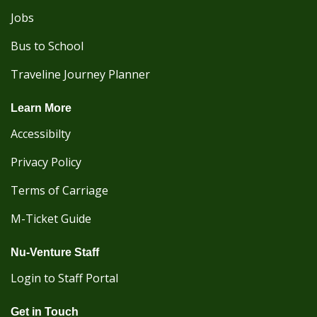
Jobs
Bus to School
Traveline Journey Planner
Learn More
Accessibilty
Privacy Policy
Terms of Carriage
M-Ticket Guide
Nu-Venture Staff
Login to Staff Portal
Get in Touch