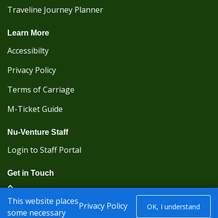
Traveline Journey Planner
Learn More
Accessibilty
Privacy Policy
Terms of Carriage
M-Ticket Guide
Nu-Venture Staff
Login to Staff Portal
Get in Touch
(Kent Karrier 01622 296422) (Nu-Venture 01622
This website places
882288)
Privacy Policy
OK, I understand
some necessary