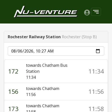
Rochester Railway Station
Rochester (Stop B)
Date
towards Chatham Bus
172
11:34
Station
11:34
towards Chatham
156
11:56
11:56
towards Chatham
173
11:58
11:58