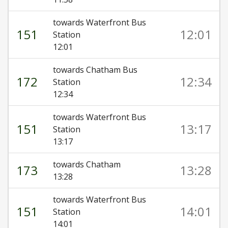
towards Waterfront Bus
151
12:01
Station
12:01
towards Chatham Bus
172
12:34
Station
12:34
towards Waterfront Bus
151
13:17
Station
13:17
towards Chatham
173
13:28
13:28
towards Waterfront Bus
151
14:01
Station
14:01