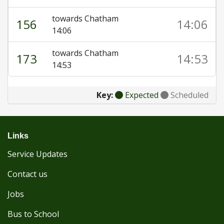
towards Chatham
156
14:06
14:06
towards Chatham
173
14:53
14:53
Key:
Expected
Scheduled
Links
Service Updates
Contact us
Jobs
Bus to School