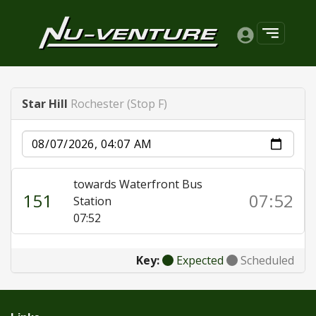
Star Hill
Rochester (Stop F)
Date
towards Waterfront Bus
151
07:52
Station
07:52
Key:
Expected
Scheduled