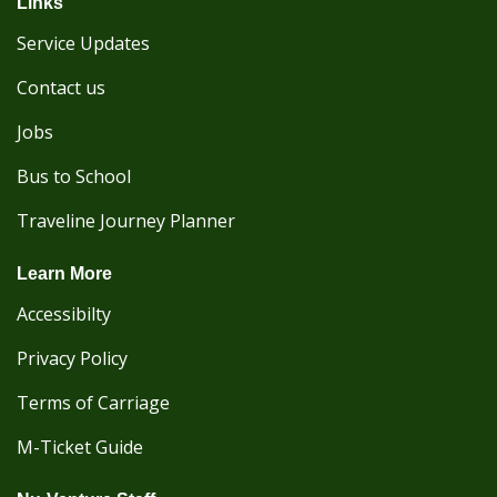
Links
Service Updates
Contact us
Jobs
Bus to School
Traveline Journey Planner
Learn More
Accessibilty
Privacy Policy
Terms of Carriage
M-Ticket Guide