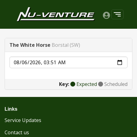
The White Horse
Borstal (SW)
Date
Key:
Expected
Scheduled
Links
Service Updates
Contact us