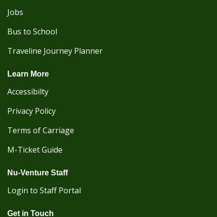
Jobs
Bus to School
Traveline Journey Planner
Learn More
Accessibilty
Privacy Policy
Terms of Carriage
M-Ticket Guide
Nu-Venture Staff
Login to Staff Portal
Get in Touch