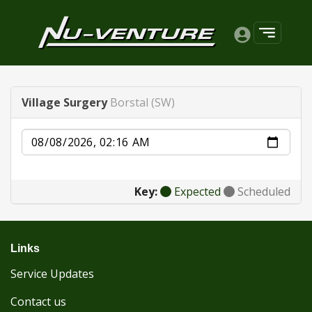
Village Surgery
Borstal (SW)
Date
Key:
Expected
Scheduled
Links
Service Updates
Contact us