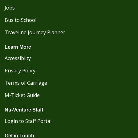
Jobs
Bus to School
Traveline Journey Planner
Learn More
Accessibilty
Privacy Policy
Terms of Carriage
M-Ticket Guide
Nu-Venture Staff
Login to Staff Portal
Get in Touch