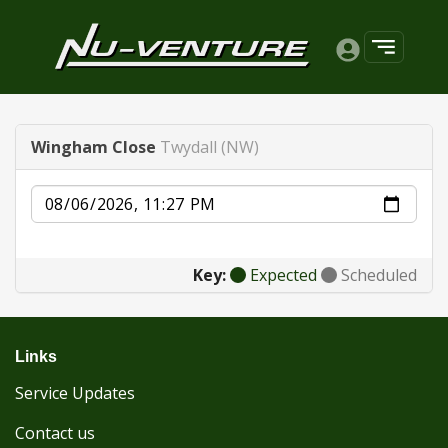
Wingham Close
Twydall (NW)
Date
Key:
Expected
Scheduled
Links
Service Updates
Contact us