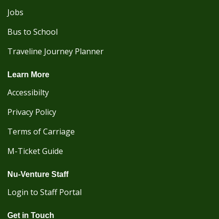
Jobs
Bus to School
Traveline Journey Planner
Learn More
Accessibilty
Privacy Policy
Terms of Carriage
M-Ticket Guide
Nu-Venture Staff
Login to Staff Portal
Get in Touch