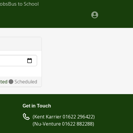
Jobs
Bus to School
cted
Scheduled
Get in Touch
(Kent Karrier 01622 296422)
(Nu-Venture 01622 882288)