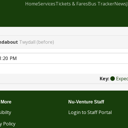
Home
Services
Tickets & Fares
Bus Tracker
News
ndabout
Twydall (before)
Key:
Expe
 More
Nu-Venture Staff
ibilty
Login to Staff Portal
y Policy