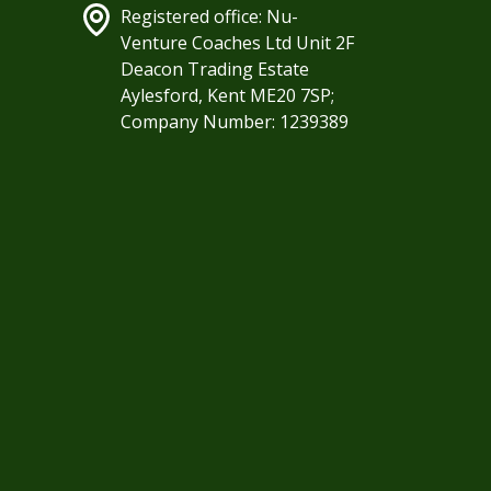
Registered office: Nu-
Venture Coaches Ltd Unit 2F
Deacon Trading Estate
Aylesford, Kent ME20 7SP;
Company Number: 1239389