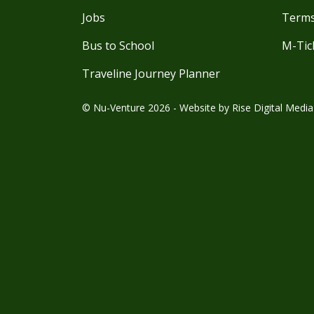
Jobs
Terms
Bus to School
M-Tic
Traveline Journey Planner
© Nu-Venture 2026 - Website by
Rise Digital Media