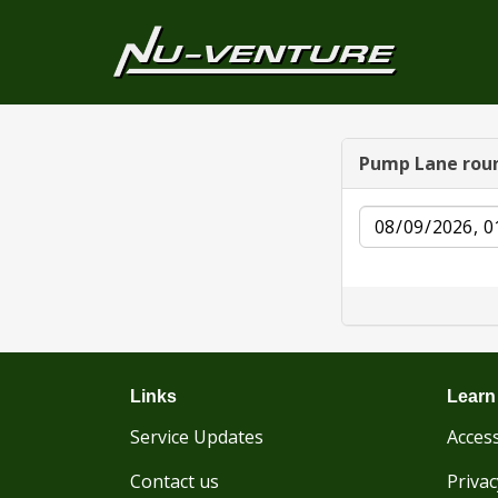
Pump Lane rou
Date
Links
Learn
Service Updates
Access
Contact us
Privac