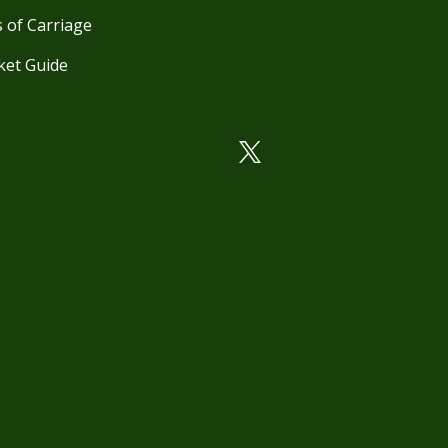
 of Carriage
ket Guide