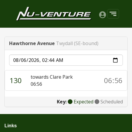
Hawthorne Avenue
Twydall (SE-bound)
Date
towards Clare Park
130
06:56
06:56
Key:
Expected
Scheduled
Links