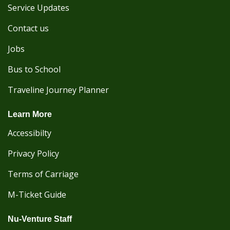
Service Updates
Contact us
Jobs
Bus to School
Traveline Journey Planner
Learn More
Accessibilty
Privacy Policy
Terms of Carriage
M-Ticket Guide
Nu-Venture Staff