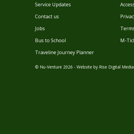
Service Updates
Access
Contact us
Privac
Jobs
Terms
Bus to School
M-Tic
Traveline Journey Planner
© Nu-Venture 2026 - Website by
Rise Digital Media