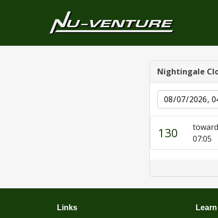
Nightingale Cl
Date
toward
130
07:05
Links
Learn