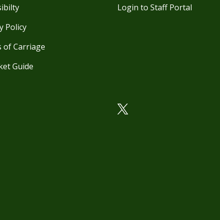
ibilty
Login to Staff Portal
y Policy
 of Carriage
ket Guide