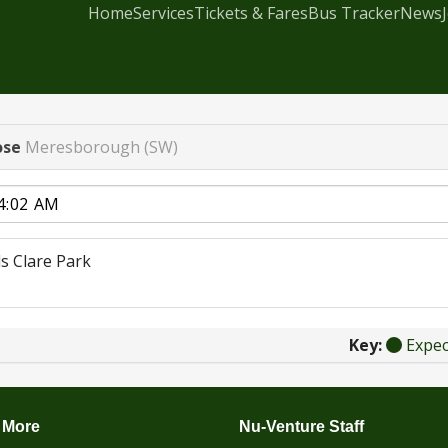
Home
Services
Tickets & Fares
Bus Tracker
News
ose
Meresborough (SW)
s Clare Park
Key:
Expe
 More
Nu-Venture Staff