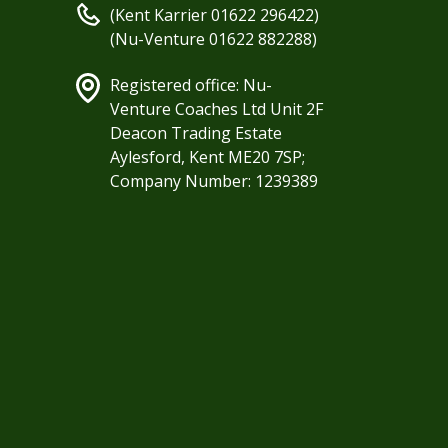
(Kent Karrier 01622 296422)
(Nu-Venture 01622 882288)
Registered office: Nu-
Venture Coaches Ltd Unit 2F
Deacon Trading Estate
Aylesford, Kent ME20 7SP;
Company Number: 1239389