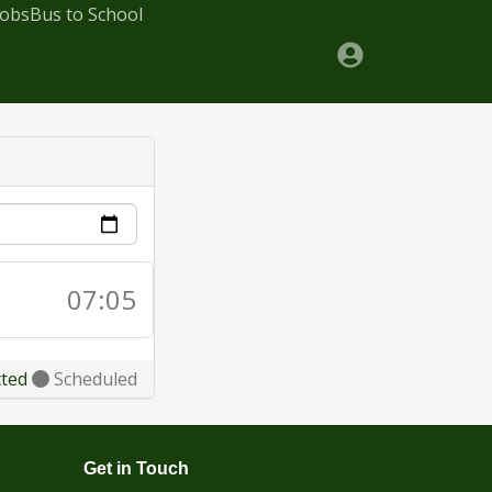
Jobs
Bus to School
07:05
cted
Scheduled
Get in Touch