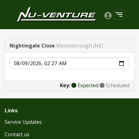
Nightingale Close
Meresborough (NE)
Date
Key:
Expected
Scheduled
Links
Service Updates
Contact us