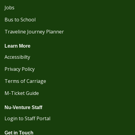
Jobs
Bus to School
Traveline Journey Planner
Learn More
Accessibilty
Privacy Policy
Terms of Carriage
M-Ticket Guide
Nu-Venture Staff
Login to Staff Portal
Get in Touch