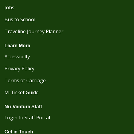
Jobs
Bus to School
Traveline Journey Planner
Learn More
Accessibilty
Privacy Policy
Terms of Carriage
M-Ticket Guide
Nu-Venture Staff
Login to Staff Portal
Get in Touch