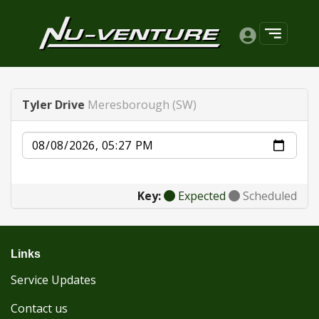
Tyler Drive
Meresborough (SW)
Date
Key:
Expected
Scheduled
Links
Service Updates
Contact us