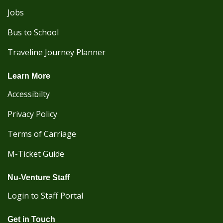
Jobs
Bus to School
Traveline Journey Planner
Learn More
Accessibilty
Privacy Policy
Terms of Carriage
M-Ticket Guide
Nu-Venture Staff
Login to Staff Portal
Get in Touch