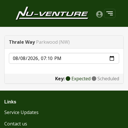
Thrale Way
Parkwood (NW)
Date
Key:
Expected
Scheduled
Links
Service Updates
Contact us