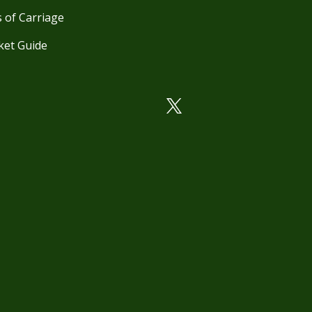
 of Carriage
ket Guide