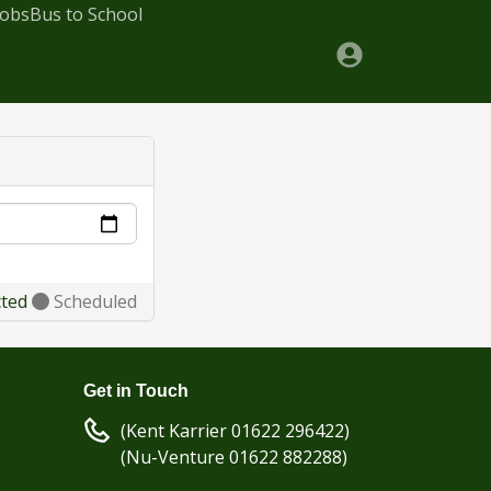
Jobs
Bus to School
cted
Scheduled
Get in Touch
(Kent Karrier 01622 296422)
(Nu-Venture 01622 882288)