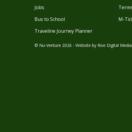
Jobs
Terms
Bus to School
M-Tic
Traveline Journey Planner
© Nu-Venture 2026 - Website by
Rise Digital Media