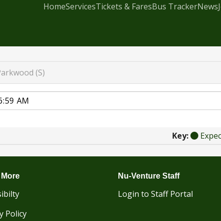
Home
Services
Tickets & Fares
Bus Tracker
News
Parkwood (S)
Key:
Expe
 More
Nu-Venture Staff
ibilty
Login to Staff Portal
y Policy