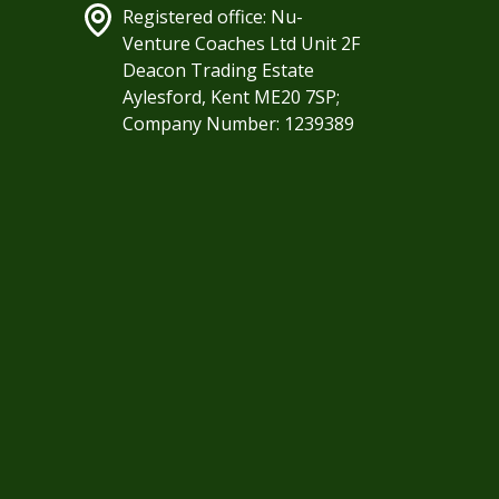
Registered office: Nu-
Venture Coaches Ltd Unit 2F
Deacon Trading Estate
Aylesford, Kent ME20 7SP;
Company Number: 1239389