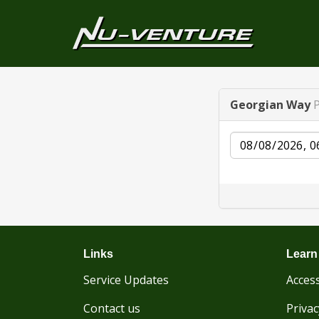
Georgian Way
Date
Links
Learn
Service Updates
Access
Contact us
Privac