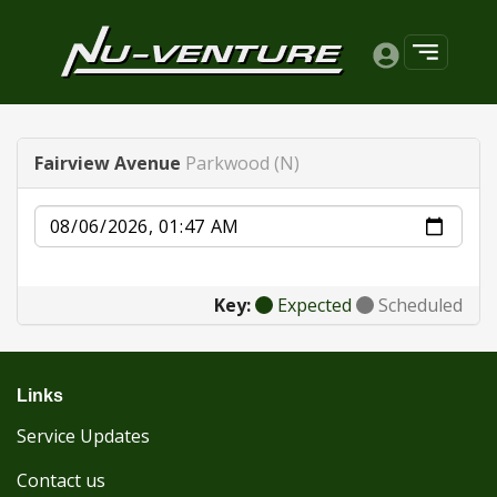
Fairview Avenue
Parkwood (N)
Date
Key:
Expected
Scheduled
Links
Service Updates
Contact us