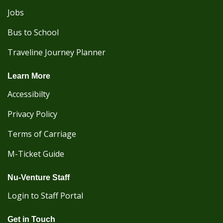
Jobs
Bus to School
Traveline Journey Planner
Learn More
Accessibilty
Privacy Policy
Terms of Carriage
M-Ticket Guide
Nu-Venture Staff
Login to Staff Portal
Get in Touch