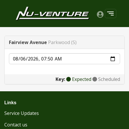
Fairview Avenue
Parkwood (S)
Date
Key:
Expected
Scheduled
Links
Service Updates
Contact us