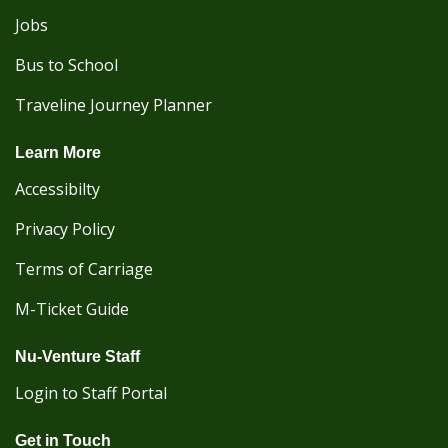
Jobs
Bus to School
Traveline Journey Planner
Learn More
Accessibilty
Privacy Policy
Terms of Carriage
M-Ticket Guide
Nu-Venture Staff
Login to Staff Portal
Get in Touch