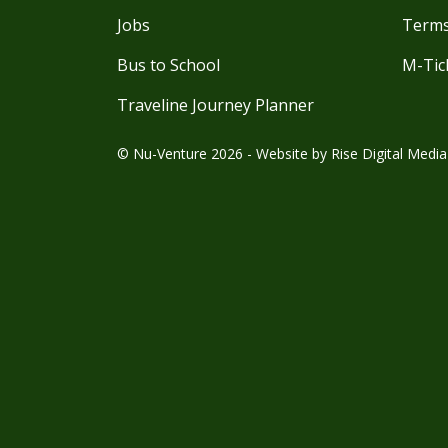
Jobs
Terms
Bus to School
M-Tic
Traveline Journey Planner
© Nu-Venture 2026 - Website by
Rise Digital Media