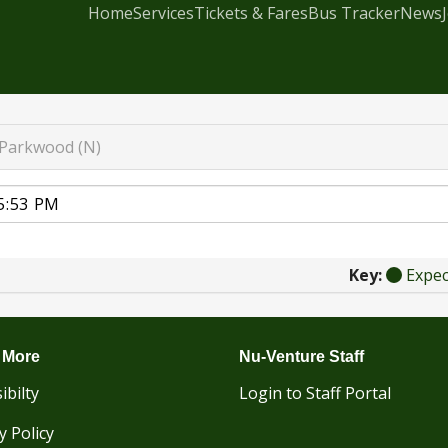
Home
Services
Tickets & Fares
Bus Tracker
News
Parkwood (N)
Key:
Expe
 More
Nu-Venture Staff
ibilty
Login to Staff Portal
y Policy