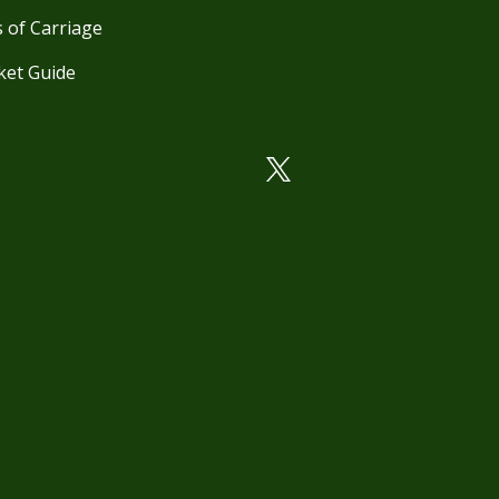
 of Carriage
ket Guide