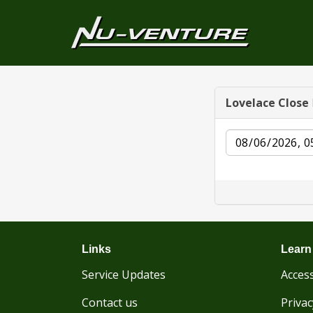
Lovelace Close
Date
Links
Learn
Service Updates
Access
Contact us
Privac