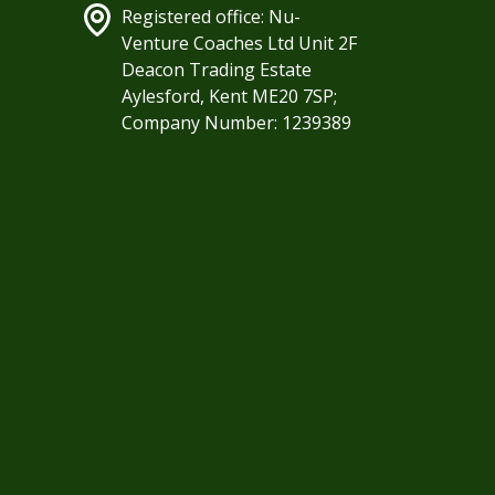
Registered office: Nu-
Venture Coaches Ltd Unit 2F
Deacon Trading Estate
Aylesford, Kent ME20 7SP;
Company Number: 1239389