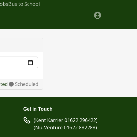
Jobs
Bus to School
cted
Scheduled
Get in Touch
(Kent Karrier 01622 296422)
(Nu-Venture 01622 882288)