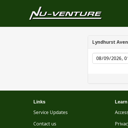
Lyndhurst Ave
Date
Links
Learn
Service Updates
Access
Contact us
Privac