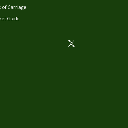
 of Carriage
ket Guide