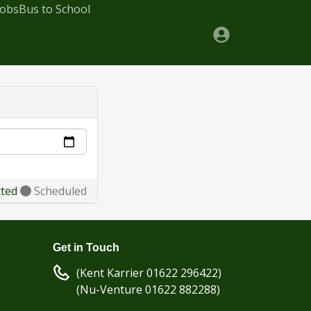
Jobs
Bus to School
cted
Scheduled
Get in Touch
(Kent Karrier 01622 296422)
(Nu-Venture 01622 882288)