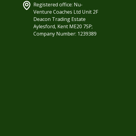
Registered office: Nu-
Venture Coaches Ltd Unit 2F
Deacon Trading Estate
Aylesford, Kent ME20 7SP;
Company Number: 1239389