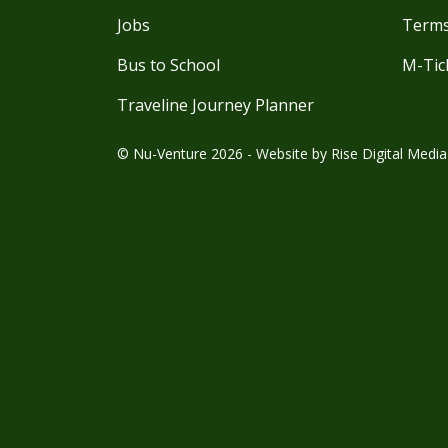
Jobs
Terms
Bus to School
M-Tic
Traveline Journey Planner
© Nu-Venture 2026 - Website by
Rise Digital Media