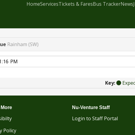
Home
Services
Tickets & Fares
Bus Tracker
News
nue
Rainham (SW)
Key:
Expe
 More
Nu-Venture Staff
ibilty
Login to Staff Portal
y Policy