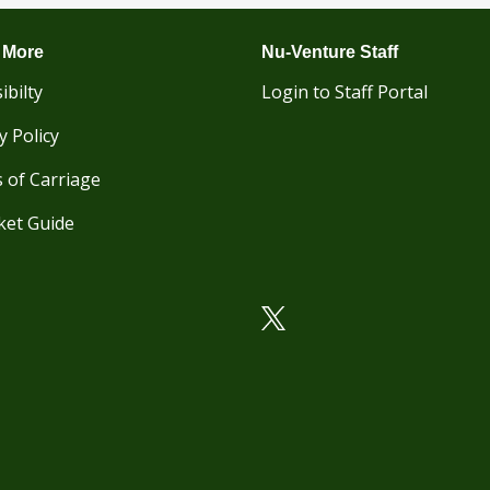
 More
Nu-Venture Staff
ibilty
Login to Staff Portal
y Policy
 of Carriage
ket Guide