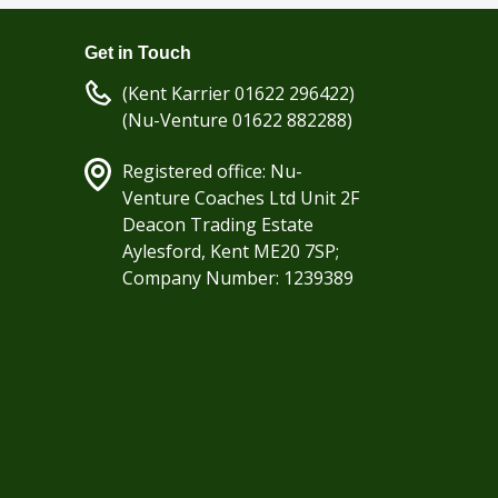
Get in Touch
(Kent Karrier 01622 296422)
(Nu-Venture 01622 882288)
Registered office: Nu-
Venture Coaches Ltd Unit 2F
Deacon Trading Estate
Aylesford, Kent ME20 7SP;
Company Number: 1239389