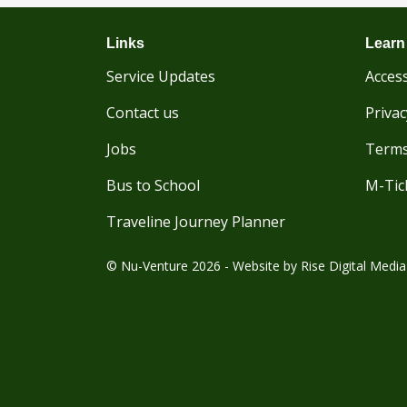
Links
Learn
Service Updates
Access
Contact us
Privac
Jobs
Terms
Bus to School
M-Tic
Traveline Journey Planner
© Nu-Venture 2026 - Website by
Rise Digital Media