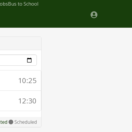
Jobs
Bus to School
10:25
12:30
cted
Scheduled