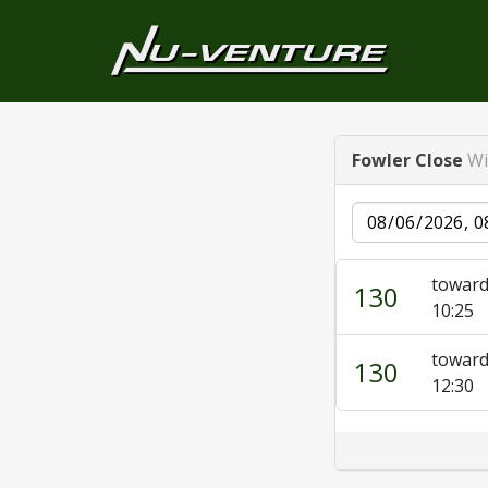
Fowler Close
Wi
Date
toward
130
10:25
toward
130
12:30