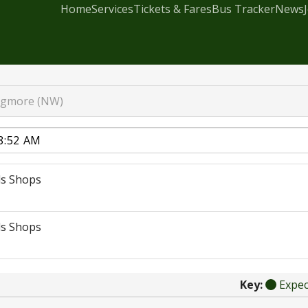
Home
Services
Tickets & Fares
Bus Tracker
News
gmore (NW)
s Shops
s Shops
Key:
Expe