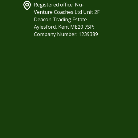
Registered office: Nu-
Venture Coaches Ltd Unit 2F
Deacon Trading Estate
Aylesford, Kent ME20 7SP;
Company Number: 1239389