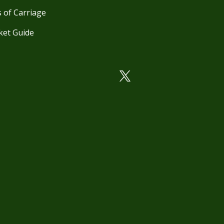
 of Carriage
ket Guide