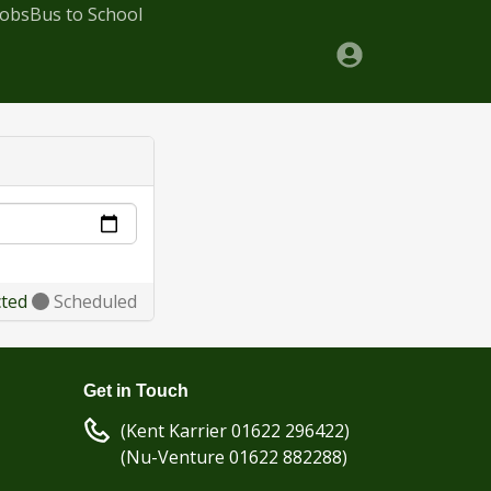
Jobs
Bus to School
cted
Scheduled
Get in Touch
(Kent Karrier 01622 296422)
(Nu-Venture 01622 882288)