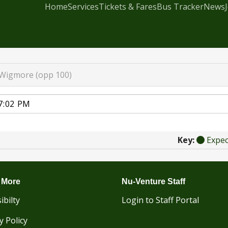
Home
Services
Tickets & Fares
Bus Tracker
News
Wigmore (opp 100)
Key:
Expe
 More
Nu-Venture Staff
ibilty
Login to Staff Portal
y Policy