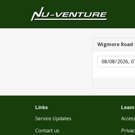
Wigmore Road
Date
Links
Learn
Service Updates
Access
Contact us
Privac