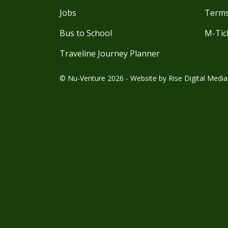
Jobs
Terms
Bus to School
M-Tic
Traveline Journey Planner
© Nu-Venture 2026 - Website by
Rise Digital Media