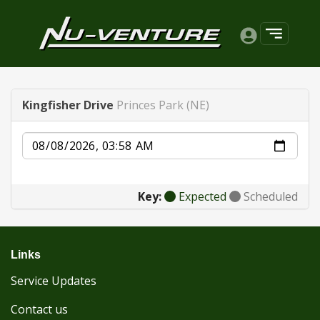
Kingfisher Drive
Princes Park (NE)
Date
Key:
Expected
Scheduled
Links
Service Updates
Contact us