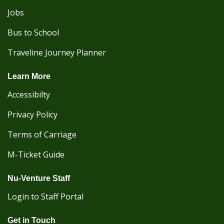
Jobs
Bus to School
Traveline Journey Planner
Learn More
Accessibilty
Privacy Policy
Terms of Carriage
M-Ticket Guide
Nu-Venture Staff
Login to Staff Portal
Get in Touch