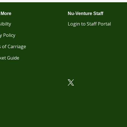
 More
Nu-Venture Staff
ibilty
Login to Staff Portal
y Policy
 of Carriage
ket Guide