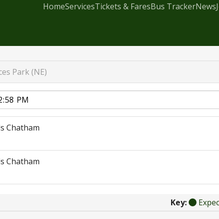
Home
Services
Tickets & Fares
Bus Tracker
News
ces Park (NE)
ds Chatham
ds Chatham
Key:
Expe