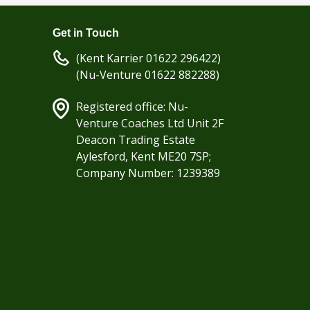
Get in Touch
(Kent Karrier 01622 296422)
(Nu-Venture 01622 882288)
Registered office: Nu-
Venture Coaches Ltd Unit 2F
Deacon Trading Estate
Aylesford, Kent ME20 7SP;
Company Number: 1239389