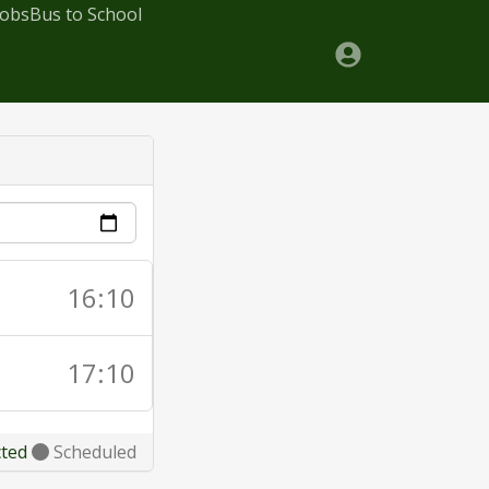
Jobs
Bus to School
16:10
17:10
cted
Scheduled