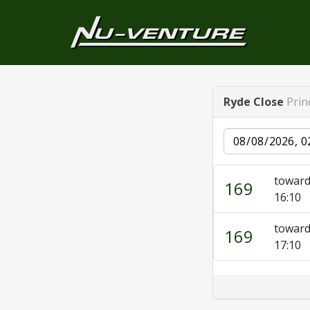
Ryde Close
Prin
Date
towar
169
16:10
towar
169
17:10