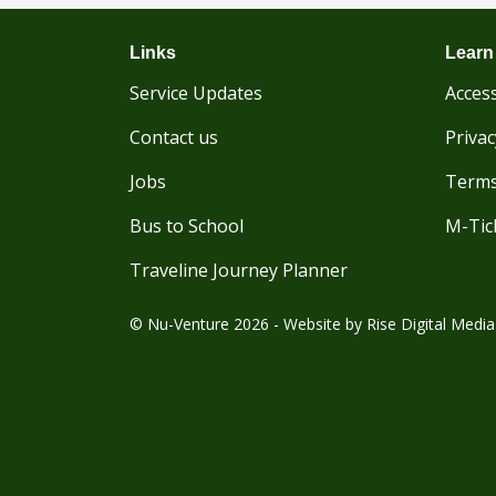
Links
Learn
Service Updates
Access
Contact us
Privac
Jobs
Terms
Bus to School
M-Tic
Traveline Journey Planner
© Nu-Venture 2026 - Website by
Rise Digital Media