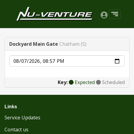
Dockyard Main Gate
Chatham (S)
Date
Key:
Expected
Scheduled
Links
Service Updates
Contact us