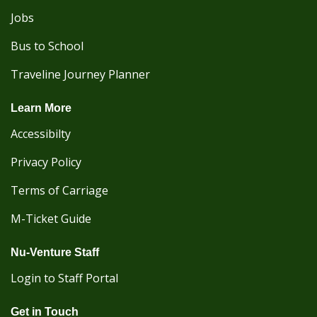
Jobs
Bus to School
Traveline Journey Planner
Learn More
Accessibilty
Privacy Policy
Terms of Carriage
M-Ticket Guide
Nu-Venture Staff
Login to Staff Portal
Get in Touch