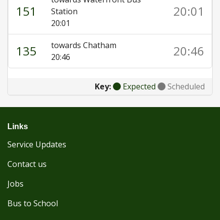
151
20:01
Station
20:01
towards Chatham
135
20:46
20:46
Key:
Expected
Scheduled
Links
Service Updates
Contact us
Jobs
Bus to School