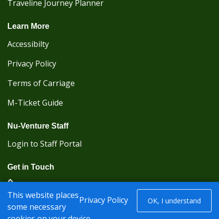
Traveline Journey Planner
Learn More
Accessibilty
Privacy Policy
Terms of Carriage
M-Ticket Guide
Nu-Venture Staff
Login to Staff Portal
Get in Touch
(Kent Karrier 01622 296422) (Nu-Venture 01622
This website places
882288)
Privacy Policy
OK, I understand
some necessary
cookies on your device.