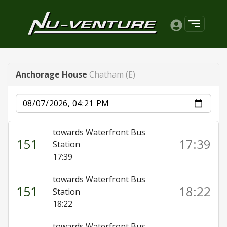
Anchorage House
Chatham (E)
Date
towards Waterfront Bus
151
17:39
Station
17:39
towards Waterfront Bus
151
18:22
Station
18:22
towards Waterfront Bus