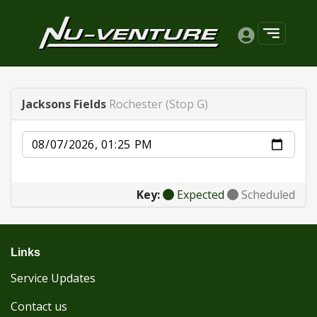
Jacksons Fields
Rochester (Stop G)
Date
Key:
Expected
Scheduled
Links
Service Updates
Contact us