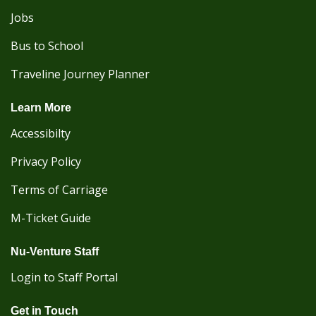
Jobs
Bus to School
Traveline Journey Planner
Learn More
Accessibilty
Privacy Policy
Terms of Carriage
M-Ticket Guide
Nu-Venture Staff
Login to Staff Portal
Get in Touch