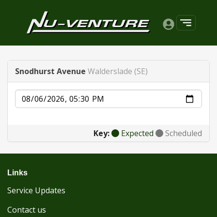
Snodhurst Avenue
Walderslade (SE)
Date
Key:
Expected
Scheduled
Links
Service Updates
Contact us