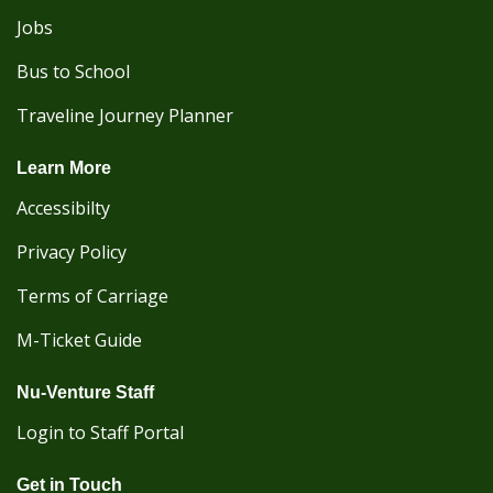
Jobs
Bus to School
Traveline Journey Planner
Learn More
Accessibilty
Privacy Policy
Terms of Carriage
M-Ticket Guide
Nu-Venture Staff
Login to Staff Portal
Get in Touch