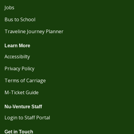
Jobs
Bus to School
Traveline Journey Planner
Learn More
Accessibilty
Privacy Policy
Terms of Carriage
M-Ticket Guide
Nu-Venture Staff
Login to Staff Portal
Get in Touch