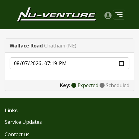
Wallace Road
Chatham (NE)
Date
Key:
Expected
Scheduled
Links
Service Updates
Contact us