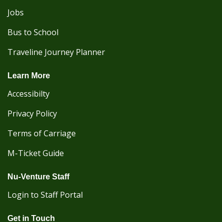
Jobs
Bus to School
Traveline Journey Planner
Learn More
Accessibilty
Privacy Policy
Terms of Carriage
M-Ticket Guide
Nu-Venture Staff
Login to Staff Portal
Get in Touch