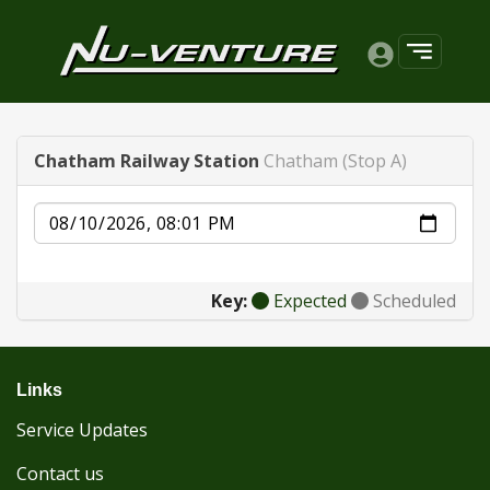
Chatham Railway Station
Chatham (Stop A)
Date
Key:
Expected
Scheduled
Links
Service Updates
Contact us