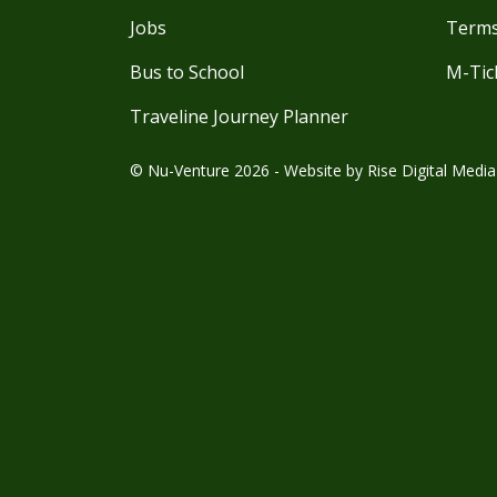
Jobs
Terms
Bus to School
M-Tic
Traveline Journey Planner
© Nu-Venture 2026 - Website by
Rise Digital Media