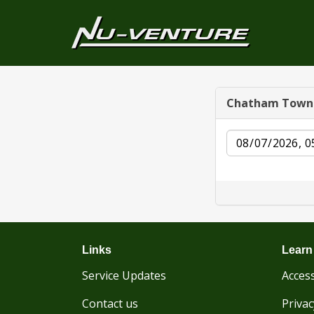
Chatham Town
Date
Links
Learn
Service Updates
Access
Contact us
Privac