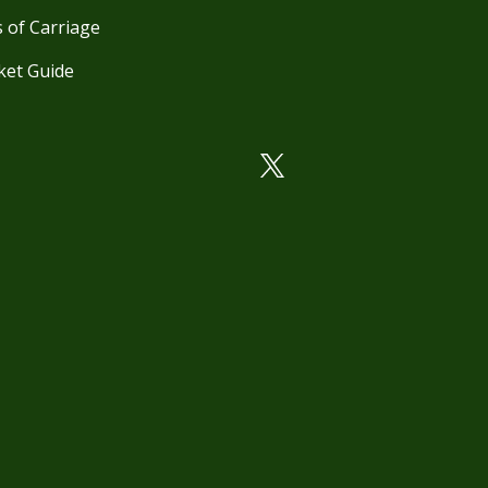
 of Carriage
ket Guide