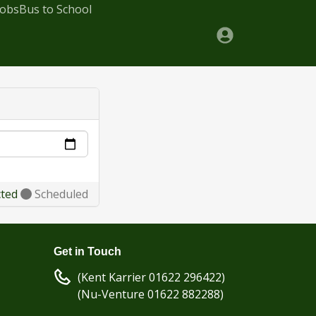
Jobs
Bus to School
cted
Scheduled
Get in Touch
(Kent Karrier 01622 296422)
(Nu-Venture 01622 882288)