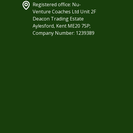
Registered office: Nu-
Venture Coaches Ltd Unit 2F
Deacon Trading Estate
Aylesford, Kent ME20 7SP;
Company Number: 1239389