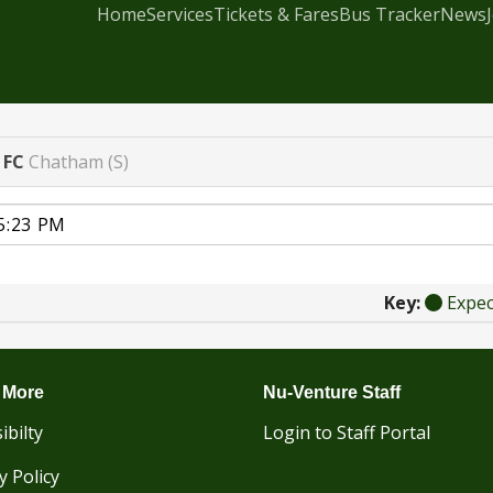
Home
Services
Tickets & Fares
Bus Tracker
News
 FC
Chatham (S)
Key:
Expe
 More
Nu-Venture Staff
ibilty
Login to Staff Portal
y Policy