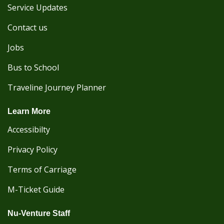
Service Updates
Contact us
Jobs
Bus to School
Traveline Journey Planner
Learn More
Accessibilty
Privacy Policy
Terms of Carriage
M-Ticket Guide
Nu-Venture Staff