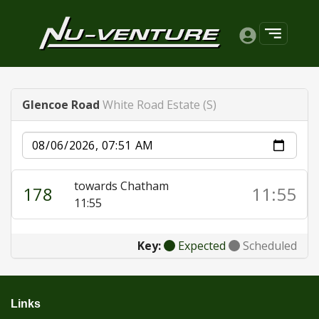
Glencoe Road
White Road Estate (S)
Date
towards Chatham
178
11:55
11:55
Key:
Expected
Scheduled
Links