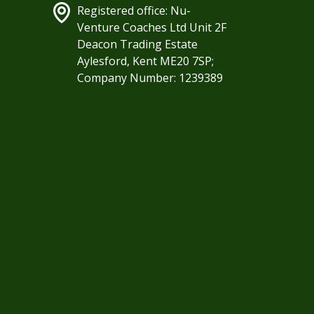
Registered office: Nu-
Venture Coaches Ltd Unit 2F
Deacon Trading Estate
Aylesford, Kent ME20 7SP;
Company Number: 1239389