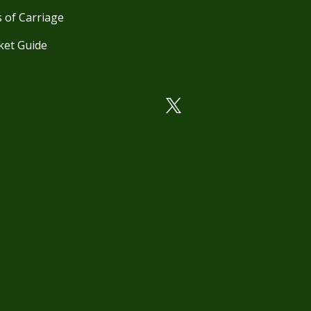
 of Carriage
ket Guide