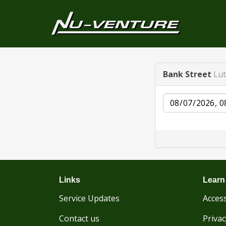
Bank Street
Lu
Date
Links
Learn
Service Updates
Access
Contact us
Privac