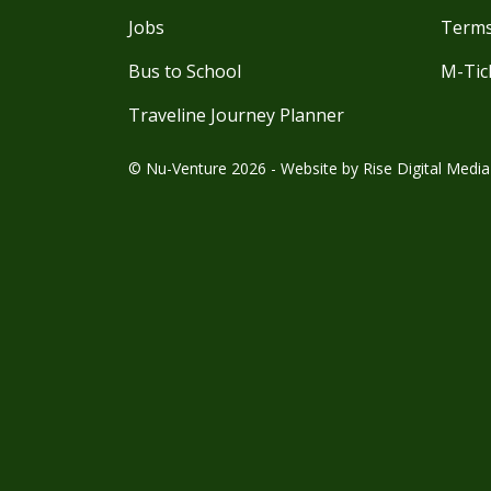
Jobs
Terms
Bus to School
M-Tic
Traveline Journey Planner
© Nu-Venture 2026 - Website by
Rise Digital Media