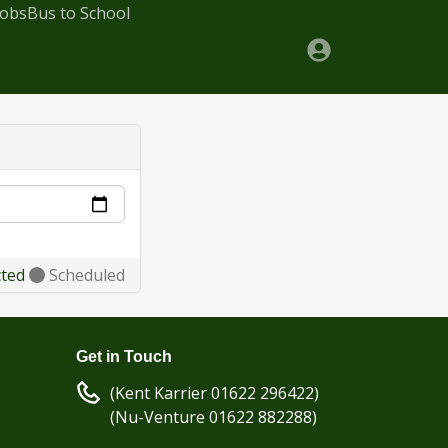
Jobs
Bus to School
cted
Scheduled
Get in Touch
(Kent Karrier 01622 296422)
(Nu-Venture 01622 882288)