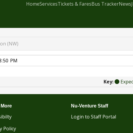
Home
Services
Tickets & Fares
Bus Tracker
News
ton (NW)
Key:
Expe
 More
Nu-Venture Staff
ibilty
Login to Staff Portal
y Policy