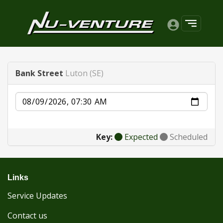
Bank Street
Luton (SE)
Date
Key:
Expected
Scheduled
Links
Service Updates
Contact us