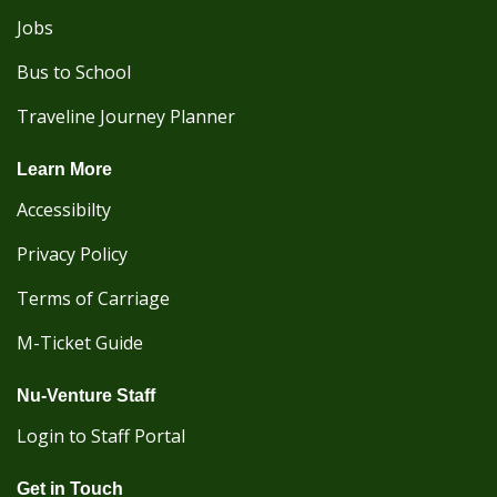
Jobs
Bus to School
Traveline Journey Planner
Learn More
Accessibilty
Privacy Policy
Terms of Carriage
M-Ticket Guide
Nu-Venture Staff
Login to Staff Portal
Get in Touch