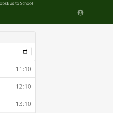
Jobs
Bus to School
11:10
12:10
13:10