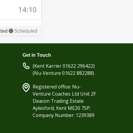
14:10
cted
Scheduled
Get in Touch
(Kent Karrier 01622 296422)
(Nu-Venture 01622 882288)
Registered office: Nu-
Venture Coaches Ltd Unit 2F
Deacon Trading Estate
Aylesford, Kent ME20 7SP;
Company Number: 1239389