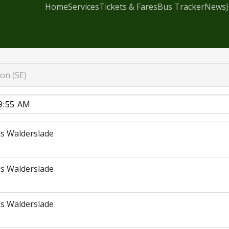
Home
Services
Tickets & Fares
Bus Tracker
News
on (SE)
s Walderslade
s Walderslade
s Walderslade