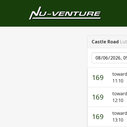
Castle Road
Lut
Date
toward
169
11:10
toward
169
12:10
toward
169
13:10