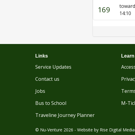
toward
169
14:10
Links
Learn
Service Updates
Access
Contact us
Privac
Jobs
Terms
Bus to School
M-Tic
Traveline Journey Planner
© Nu-Venture 2026 - Website by
Rise Digital Media