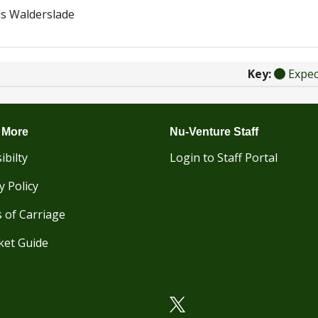
s Walderslade
Key:
Expe
 More
Nu-Venture Staff
ibilty
Login to Staff Portal
y Policy
 of Carriage
ket Guide